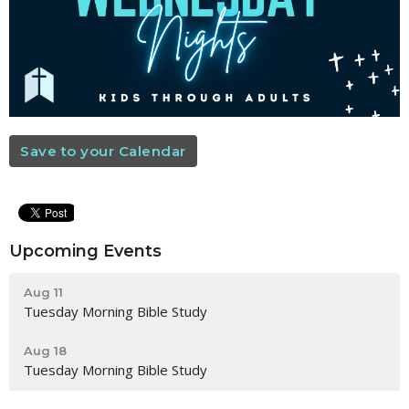
Save to your Calendar
Upcoming Events
Aug 11
Tuesday Morning Bible Study
Aug 18
Tuesday Morning Bible Study