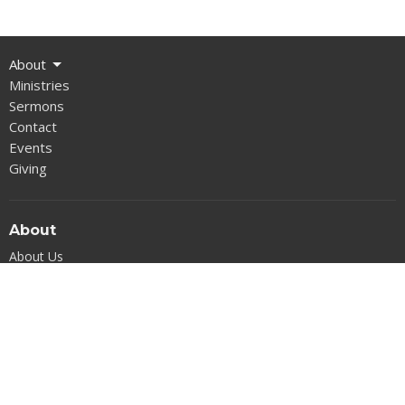
About
Ministries
Sermons
Contact
Events
Giving
About
About Us
Our Beliefs
Our Team
I'm New
West Concord Baptist Church
225 Warren C Coleman Blvd