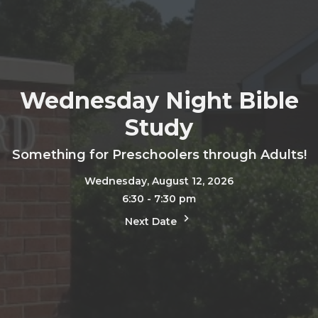
Wednesday Night Bible
Study
Something for Preschoolers through Adults!
Wednesday, August 12, 2026
6:30 - 7:30 pm
Next Date