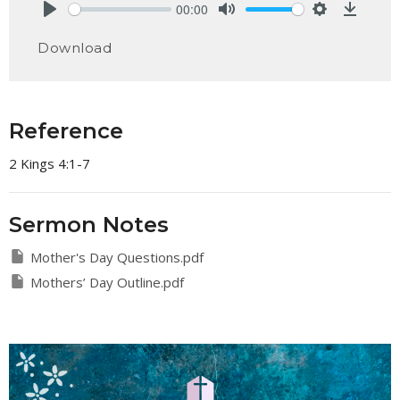
00:00
Play
Mute
Settings
Downlo
Download
Reference
2 Kings 4:1-7
Sermon Notes
Mother's Day Questions.pdf
Mothers’ Day Outline.pdf