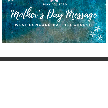
About
Ministries
Sermons
Contact
Events
Giving