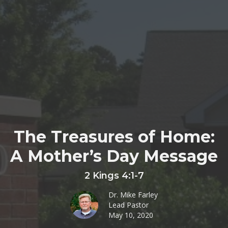
The Treasures of Home:
A Mother’s Day Message
2 Kings 4:1-7
Dr. Mike Farley
Lead Pastor
May 10, 2020