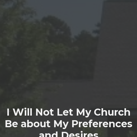
I Will Not Let My Church
Be about My Preferences
and Desires