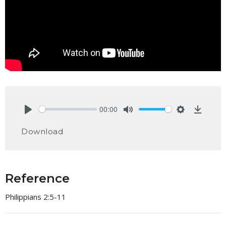
00:00
Play
Mute
Settings
Downlo
Download
Reference
Philippians 2:5-11