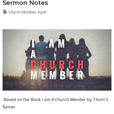
Sermon Notes
Church Member 4.pdf
Based on the Book
I am A Church Member
by Thom S.
Rainer