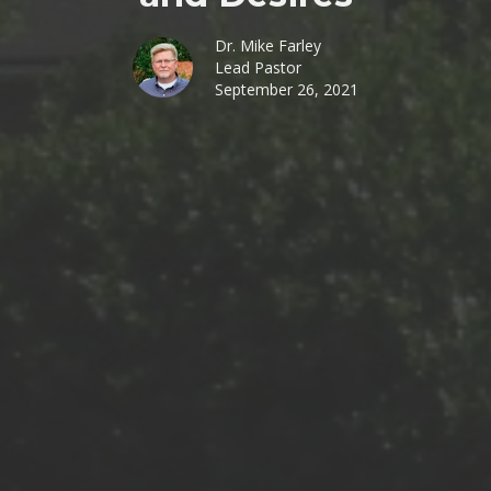
Dr. Mike Farley
Lead Pastor
September 26, 2021