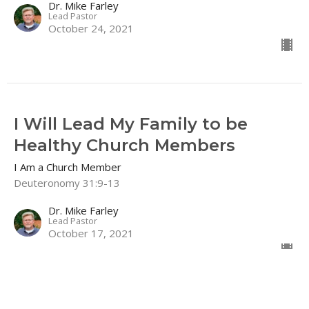
Dr. Mike Farley
Lead Pastor
October 24, 2021
I Will Lead My Family to be
Healthy Church Members
I Am a Church Member
Deuteronomy 31:9-13
Dr. Mike Farley
Lead Pastor
October 17, 2021