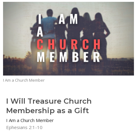
I Am a Church Member
I Will Treasure Church
Membership as a Gift
I Am a Church Member
Ephesians 2:1-10