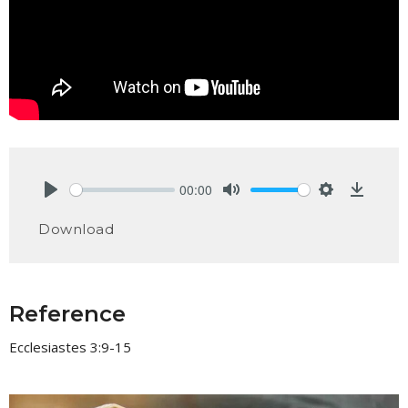
00:00
Play
Mute
Settings
Downlo
Download
Reference
Ecclesiastes 3:9-15