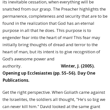
its inevitable cessation, when everything will be
snatched from our grasp. The Preacher highlights the
permanence, completeness and security that are to be
found in the realization that God has an eternal
purpose in all that he does. This purpose is to
engender fear into the heart of man! This fear may
initially bring thoughts of dread and terror to the
heart of man, but its intent is to give recognition of
God’s awesome power and
authority.
Winter, J. (2005).
Opening up Ecclesiastes (pp. 55–56). Day One
Publications.
Get the right perspective. When Goliath came against
the Israelites, the soldiers all thought, "He's so big we
can never kill him." David looked at the same giant