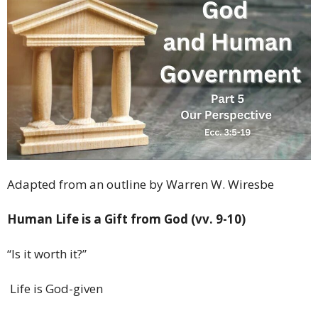
Adapted from an outline by Warren W. Wiresbe
Human Life is a Gift from God (vv. 9-10)
“Is it worth it?”
Life is God-given