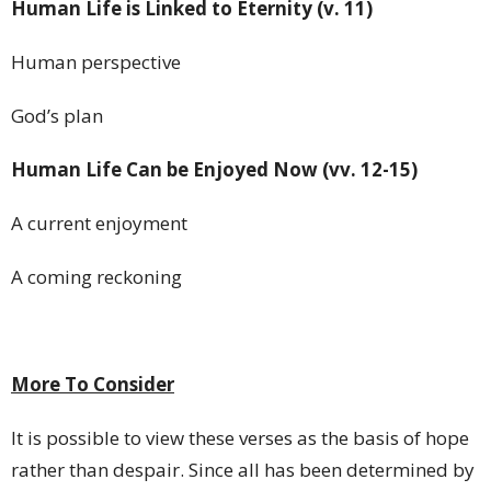
Human Life
is Linked
to Eternity (v. 11)
Human perspective
God’s plan
Human Life Can be Enjoyed Now (vv. 12-15)
A current enjoyment
A coming reckoning
More To Consider
It is possible to view these verses as the basis of hope
rather than despair. Since all has been determined by