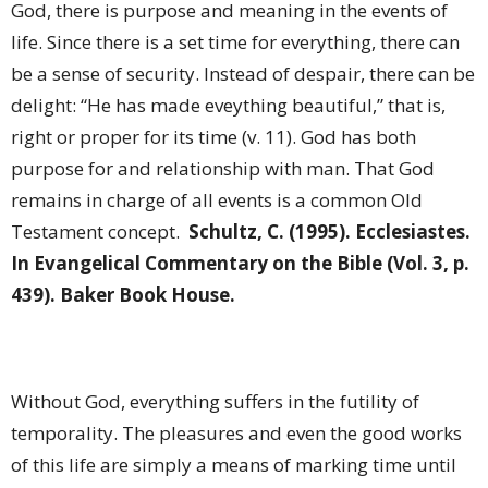
God, there is purpose and meaning in the events of
life. Since there is a set time for everything, there can
be a sense of security. Instead of despair, there can be
delight: “He has made eveything beautiful,” that is,
right or proper for its time (v. 11). God has both
purpose for and relationship with man. That God
remains in charge of all events is a common Old
Testament concept.
Schultz, C. (1995). Ecclesiastes.
In Evangelical Commentary on the Bible (Vol. 3, p.
439). Baker Book House.
Without God, everything suffers in the futility of
temporality. The pleasures and even the good works
of this life are simply a means of marking time until