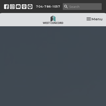
704-786-1057
Toggle na
Menu