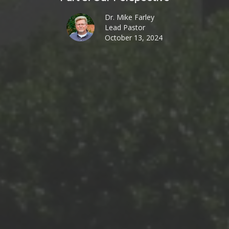
Dr. Mike Farley
Lead Pastor
October 13, 2024