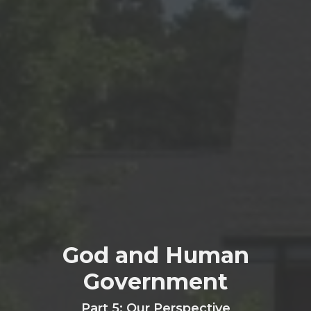
God and Human
Government
Part 5: Our Perspective