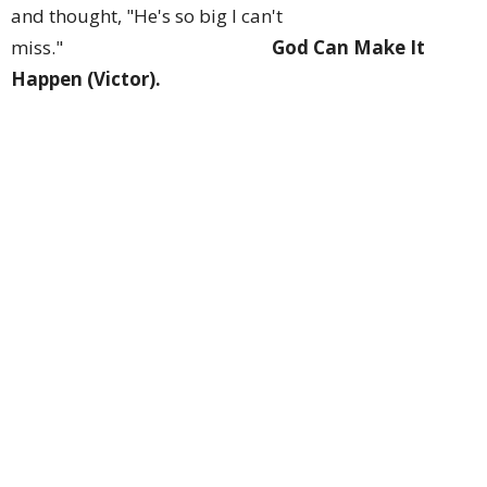
and thought, "He's so big I can't
miss."
God Can Make It
Happen (Victor).