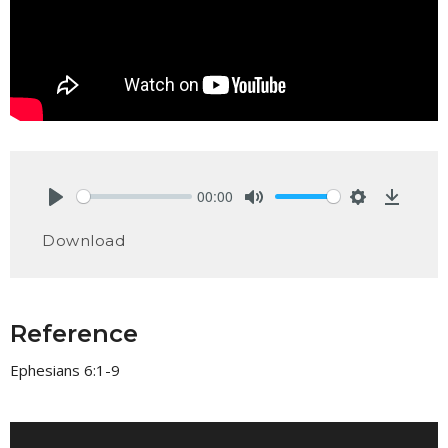
00:00
Play
Mute
Settings
Downlo
Download
Reference
Ephesians 6:1-9