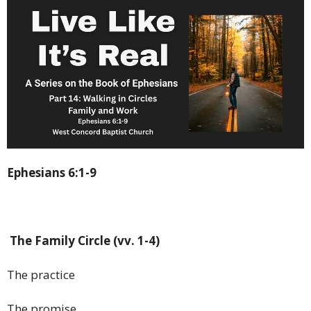
Ephesians 6:1-9
The Family Circle (vv. 1-4)
The practice
The promise