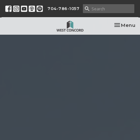
704-786-1057
Toggle na
Menu