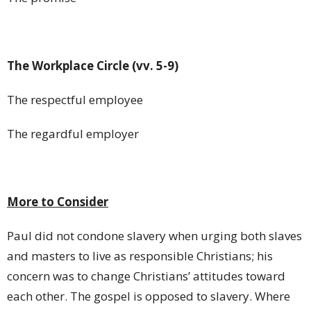
The Workplace Circle (vv. 5-9)
The respectful employee
The regardful employer
More to Consider
Paul did not condone slavery when urging both slaves
and masters to live as responsible Christians; his
concern was to change Christians’ attitudes toward
each other. The gospel is opposed to slavery. Where