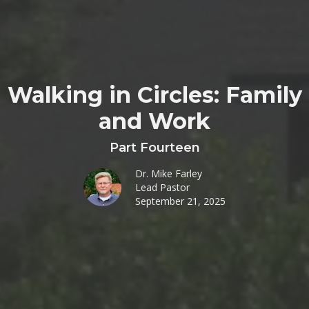
Walking in Circles: Family
and Work
Part Fourteen
Dr. Mike Farley
Lead Pastor
September 21, 2025