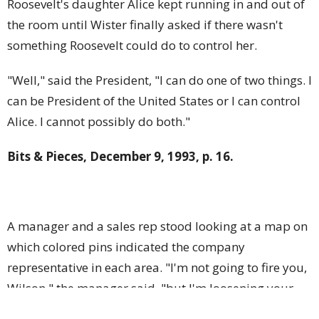
Roosevelt's daughter Alice kept running in and out of
the room until Wister finally asked if there wasn't
something Roosevelt could do to control her.
"Well," said the President, "I can do one of two things. I
can be President of the United States or I can control
Alice. I cannot possibly do both."
Bits & Pieces, December 9, 1993, p. 16.
A manager and a sales rep stood looking at a map on
which colored pins indicated the company
representative in each area. "I'm not going to fire you,
Wilson," the manager said, "but I'm loosening your
pin a bit just to emphasize the insecurity of your