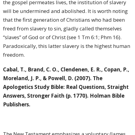
the gospel permeates lives, the institution of slavery
will be undermined and abolished. It is worth noting
that the first generation of Christians who had been
freed from slavery to sin, gladly called themselves
“slaves” of God or of Christ (see 1 Tm 6:1; Phm 16).
Paradoxically, this latter slavery is the highest human
freedom.
Cabal, T., Brand, C. O., Clendenen, E. R., Copan, P.,
Moreland, J. P., & Powell, D. (2007). The
Apologetics Study Bible: Real Questions, Straight
Answers, Stronger Faith (p. 1770). Holman Bible
Publishers.
The New Testament emphasizes a voluntary (James