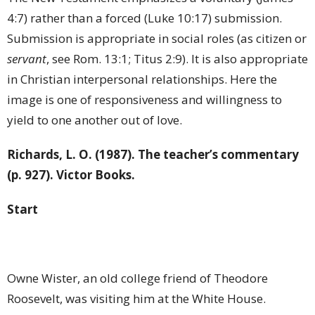
4:7) rather than a forced (Luke 10:17) submission.
Submission is appropriate in social roles (as citizen or
servant
, see Rom. 13:1; Titus 2:9). It is also appropriate
in Christian interpersonal relationships. Here the
image is one of responsiveness and willingness to
yield to one another out of love.
Richards, L. O. (1987). The teacher’s commentary
(p. 927). Victor Books.
Start
Owne Wister, an old college friend of Theodore
Roosevelt, was visiting him at the White House.