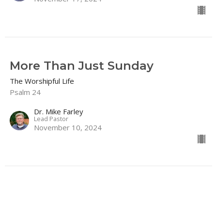
More Than Just Sunday
The Worshipful Life
Psalm 24
Dr. Mike Farley
Lead Pastor
November 10, 2024
About