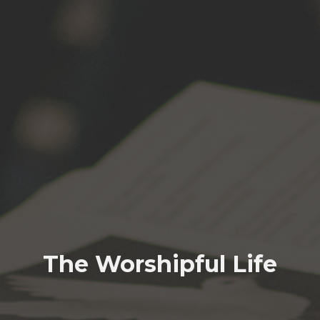
The Worshipful Life