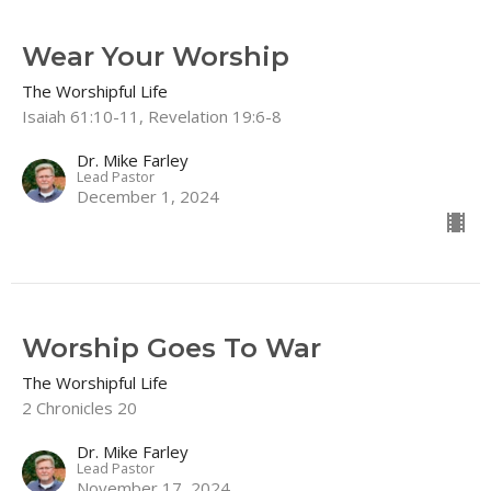
Wear Your Worship
The Worshipful Life
Isaiah 61:10-11, Revelation 19:6-8
Dr. Mike Farley
Lead Pastor
December 1, 2024
Worship Goes To War
The Worshipful Life
2 Chronicles 20
Dr. Mike Farley
Lead Pastor
November 17, 2024