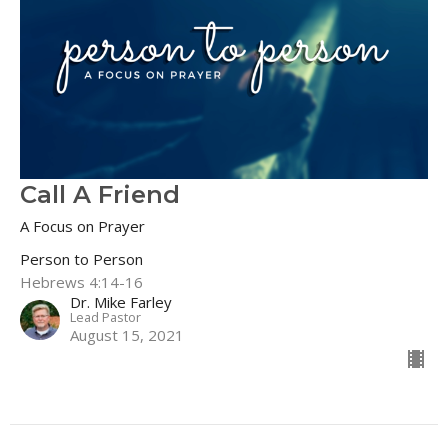
Call A Friend
A Focus on Prayer
Person to Person
Hebrews 4:14-16
Dr. Mike Farley
Lead Pastor
August 15, 2021