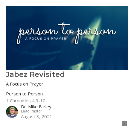
Jabez Revisited
A Focus on Prayer
Person to Person
1 Chronicles 4:9-10
Dr. Mike Farley
Lead Pastor
August 8, 2021