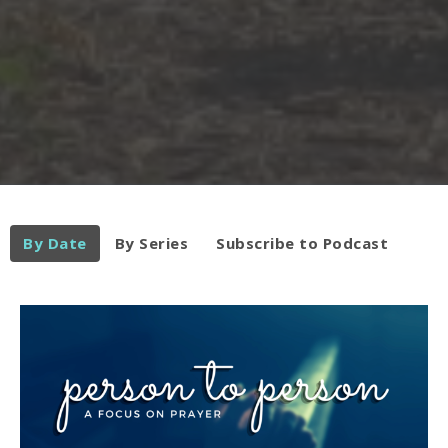
By Date
By Series
Subscribe to Podcast