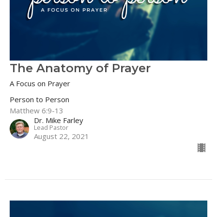
The Anatomy of Prayer
A Focus on Prayer
Person to Person
Matthew 6:9-13
Dr. Mike Farley
Lead Pastor
August 22, 2021