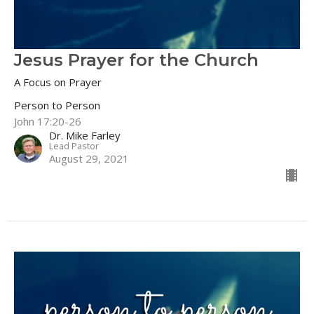
Jesus Prayer for the Church
A Focus on Prayer
Person to Person
John 17:20-26
Dr. Mike Farley
Lead Pastor
August 29, 2021