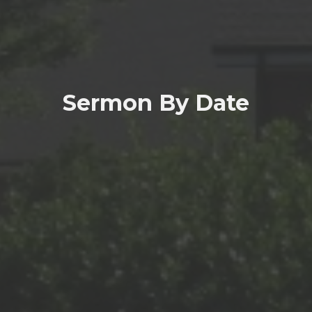
Sermon By Date