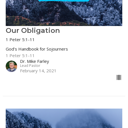
Our Obligation
1 Peter 5:1-11
God’s Handbook for Sojourners
1 Peter 5:1-11
Dr. Mike Farley
Lead Pastor
February 14, 2021