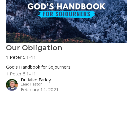
Our Obligation
1 Peter 5:1-11
God’s Handbook for Sojourners
1 Peter 5:1-11
Dr. Mike Farley
Lead Pastor
February 14, 2021