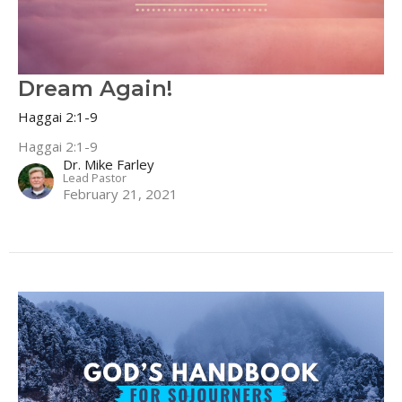
Dream Again!
Haggai 2:1-9
Haggai 2:1-9
Dr. Mike Farley
Lead Pastor
February 21, 2021