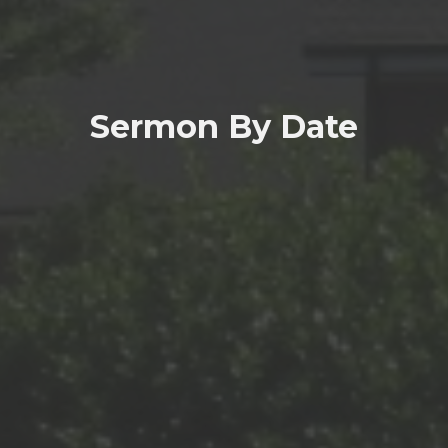
Sermon By Date