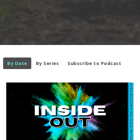
By Date
By Series
Subscribe to Podcast