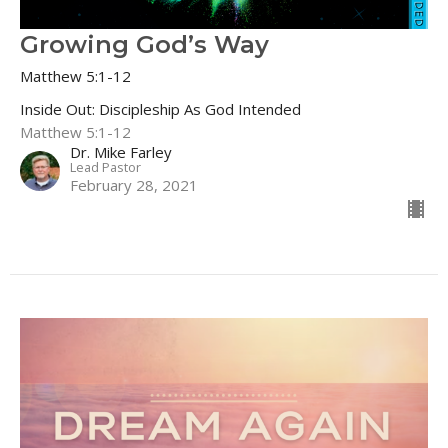
Growing God’s Way
Matthew 5:1-12
Inside Out: Discipleship As God Intended
Matthew 5:1-12
Dr. Mike Farley
Lead Pastor
February 28, 2021