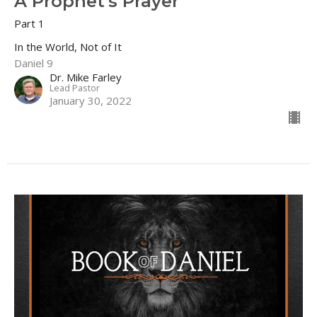
A Prophet's Prayer
Part 1
In the World, Not of It
Daniel 9
Dr. Mike Farley
Lead Pastor
January 30, 2022