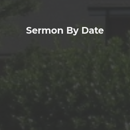
Sermon By Date