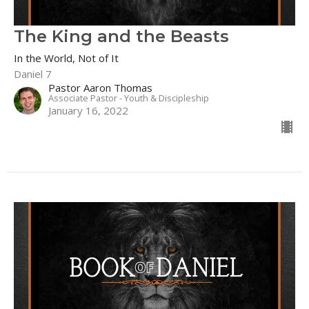
The King and the Beasts
In the World, Not of It
Daniel 7
Pastor Aaron Thomas
Associate Pastor - Youth & Discipleship
January 16, 2022