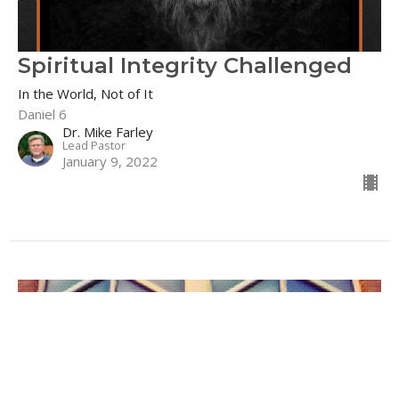
Spiritual Integrity Challenged
In the World, Not of It
Daniel 6
Dr. Mike Farley
Lead Pastor
January 9, 2022