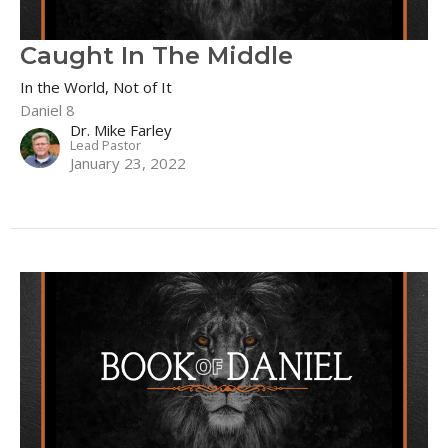
Caught In The Middle
In the World, Not of It
Daniel 8
Dr. Mike Farley
Lead Pastor
January 23, 2022