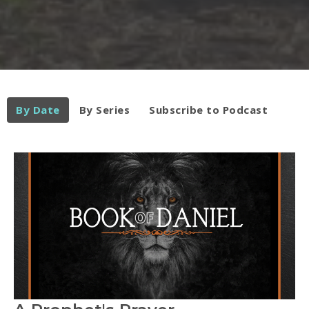
By Date
By Series
Subscribe to Podcast