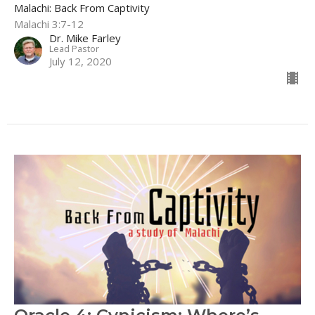
Malachi: Back From Captivity
Malachi 3:7-12
Dr. Mike Farley
Lead Pastor
July 12, 2020