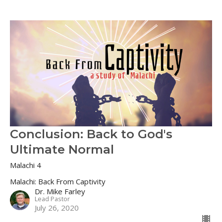
Conclusion: Back to God's
Ultimate Normal
Malachi 4
Malachi: Back From Captivity
Dr. Mike Farley
Lead Pastor
July 26, 2020