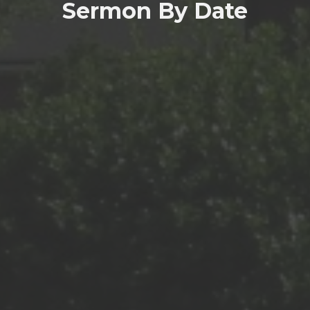
Sermon By Date