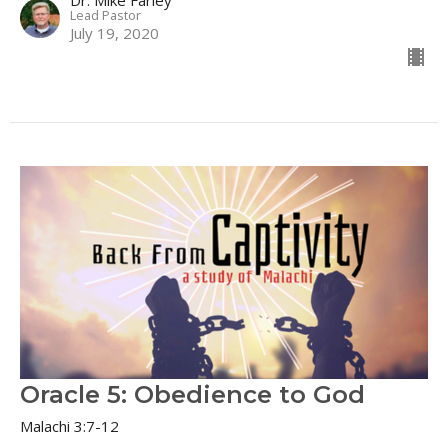
Lead Pastor
July 19, 2020
Oracle 5: Obedience to God
Malachi 3:7-12