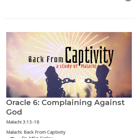
Oracle 6: Complaining Against
God
Malachi 3:13-18
Malachi: Back From Captivity
Dr. Mike Farley