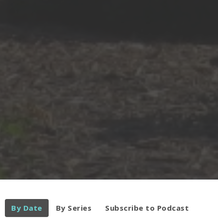
By Date
By Series
Subscribe to Podcast