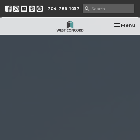
704-786-1057
Toggle na
Menu