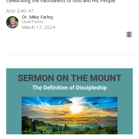
Celebrating the Faithfulness of God and His People
Acts 2:40-47
Dr. Mike Farley
Lead Pastor
March 17, 2024