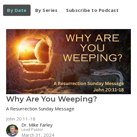
By Date
By Series
Subscribe to Podcast
Why Are You Weeping?
A Resurrection Sunday Message
John 20:11-18
Dr. Mike Farley
Lead Pastor
March 31, 2024