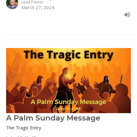
Lead Pastor
March 27, 2024
A Palm Sunday Message
The Tragic Entry