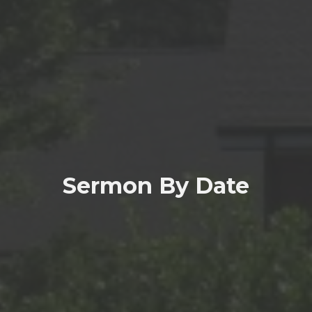
Sermon By Date