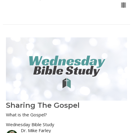
Sharing The Gospel
What is the Gospel?
Wednesday Bible Study
Dr. Mike Farley