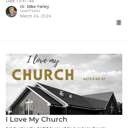
Luke 19:41-48
Dr. Mike Farley
Lead Pastor
March 24, 2024
I Love My Church